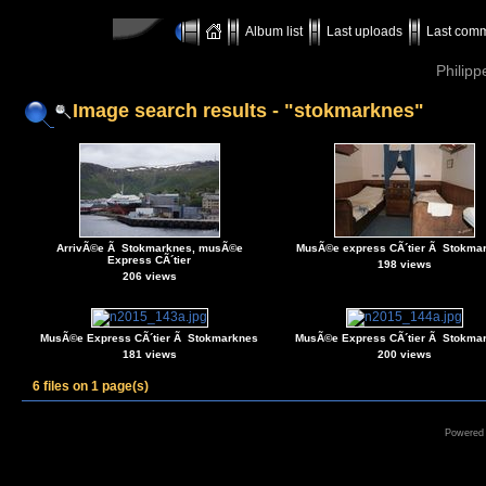
Album list
Last uploads
Last com
Philipp
Image search results - "stokmarknes"
ArrivÃ©e Ã Stokmarknes, musÃ©e
MusÃ©e express CÃ´tier Ã Stokma
Express CÃ´tier
198 views
206 views
MusÃ©e Express CÃ´tier Ã Stokmarknes
MusÃ©e Express CÃ´tier Ã Stokma
181 views
200 views
6 files on 1 page(s)
Powered