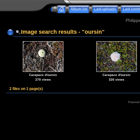
Album list
Last uploads
Last com
Philipp
Image search results - "oursin"
Carapace d'oursin
Carapace d'oursin
270 views
326 views
2 files on 1 page(s)
Powered