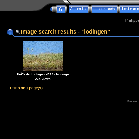
Album list
Last uploads
Last com
Philipp
Image search results - "lodingen"
PrÃ¨s de Lodingen - E10 - Norvege
235 views
1 files on 1 page(s)
Powered