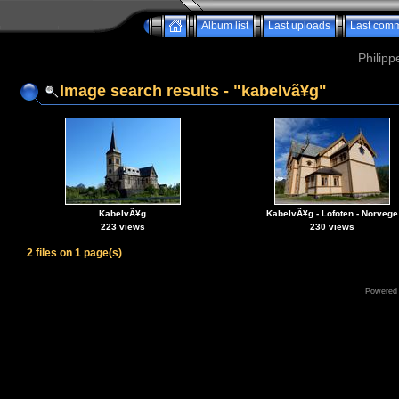
Album list
Last uploads
Last com
Philipp
Image search results - "kabelvã¥g"
KabelvÃ¥g
KabelvÃ¥g - Lofoten - Norvege
223 views
230 views
2 files on 1 page(s)
Powered