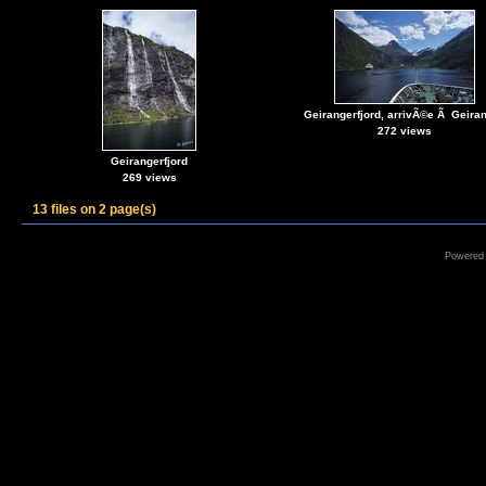
Geirangerfjord, arrivÃ©e Ã Geira
272 views
Geirangerfjord
269 views
13 files on 2 page(s)
Powered