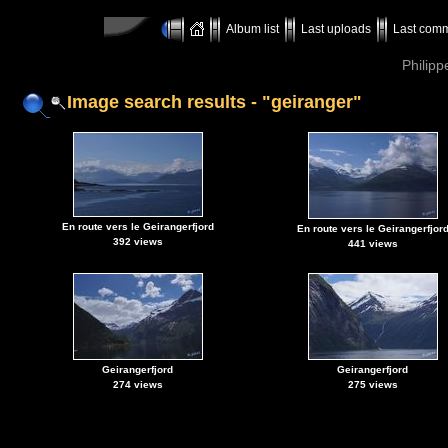
Album list
Last uploads
Last com
Philipp
Image search results - "geiranger"
En route vers le Geirangerfjord
En route vers le Geirangerfjor
392 views
441 views
Geirangerfjord
Geirangerfjord
274 views
275 views