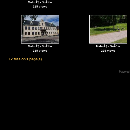
MalmÃ¶ - SuÃ¨de
215 views
MalmÃ¶ - SuÃ¨de
MalmÃ¶ - SuÃ¨de
235 views
225 views
12 files on 1 page(s)
Powered