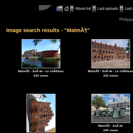
Album list
Last uploads
Last
Philipp
Image search results - "MalmÃ¶"
MalmÃ¶ - SuÃ¨de - Le chÃ¢teau
MalmÃ¶ - SuÃ¨de - Le chÃ¢tea
243 views
243 views
MalmÃ¶ - SuÃ¨de
240 views