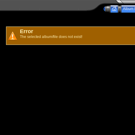
Album l
Error
The selected album/file does not exist!