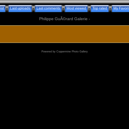
ist
Last uploads
Last comments
Most viewed
Top rated
My Favori
Philippe GuÃ©rard Galerie -
Powered by
Coppermine Photo Gallery