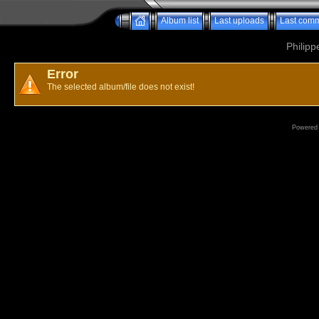
Album list
Last uploads
Last com
Philipp
Error
The selected album/file does not exist!
Powered