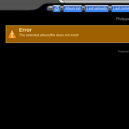
Album list
Last uploads
Last com
Philipp
Error
The selected album/file does not exist!
Powered